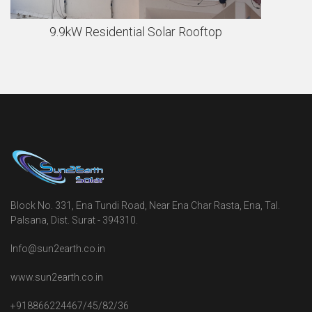
9.9kW Residential Solar Rooftop
Block No. 331, Ena Tundi Road, Near Ena Char Rasta, Ena, Tal.
Palsana, Dist. Surat - 394310.
Info@sun2earth.co.in
www.sun2earth.co.in
+918866224467/45/82/36