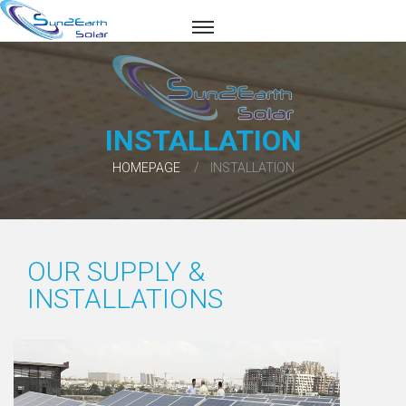
INSTALLATION
HOMEPAGE
INSTALLATION
OUR SUPPLY &
INSTALLATIONS