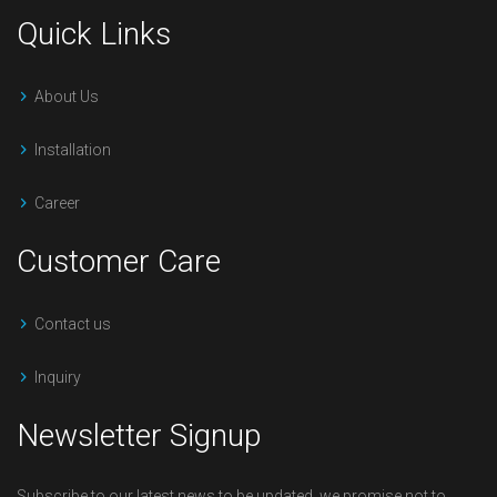
Quick Links
About Us
Installation
Career
Customer Care
Contact us
Inquiry
Newsletter Signup
Subscribe to our latest news to be updated, we promise not to