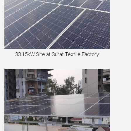
33.15kW Site at Surat Textile Factory